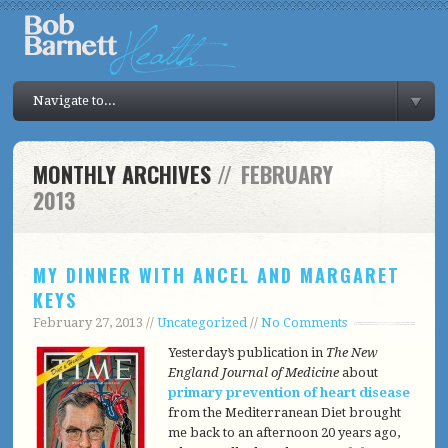
Navigate to...
MONTHLY ARCHIVES
//
FEBRUARY
2013
MY DINNER WITH ANCEL AND MARGARET
KEYS
February 27, 2013 //
Uncategorized
//
No Comments
Yesterday’s publication in
The New
England Journal of Medicine
about
primary prevention of heart disease
from the Mediterranean Diet brought
me back to an afternoon 20 years ago,