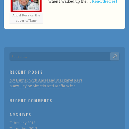
when I walked up the …
Read the rest
Ancel Keys on the
cover of Time
RECENT POSTS
My Dinner with Ancel and Margaret Keys
Mary Taylor Simeti’s Anti-Mafia Wine
RECENT COMMENTS
ARCHIVES
February 2013
December 2012